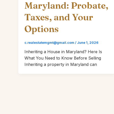
Maryland: Probate,
Taxes, and Your
Options
c.realestatemgmt@gmail.com
/
June 1, 2026
Inheriting a House in Maryland? Here Is
What You Need to Know Before Selling
Inheriting a property in Maryland can