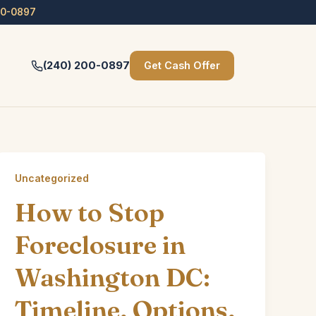
00-0897
(240) 200-0897
Get Cash Offer
Uncategorized
How to Stop
Foreclosure in
Washington DC:
Timeline, Options,