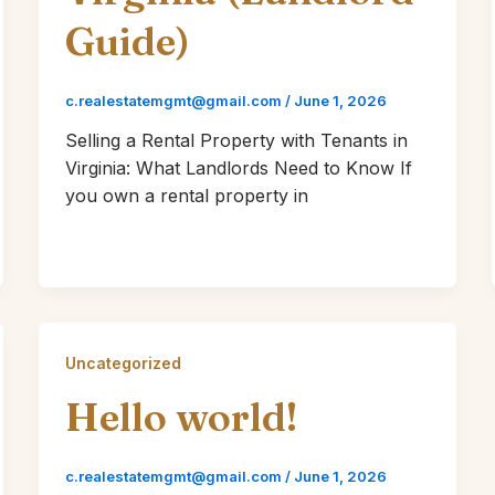
Guide)
c.realestatemgmt@gmail.com
/
June 1, 2026
Selling a Rental Property with Tenants in
Virginia: What Landlords Need to Know If
you own a rental property in
Uncategorized
Hello world!
c.realestatemgmt@gmail.com
/
June 1, 2026