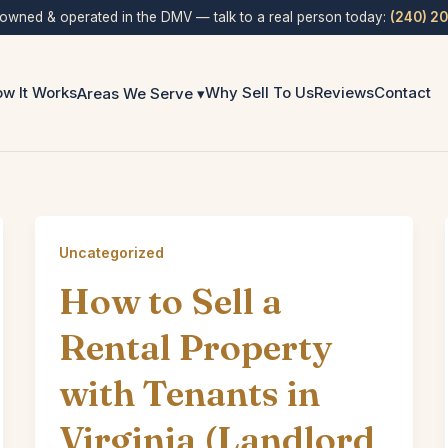
 owned & operated in the DMV — talk to a real person today:
(240) 2
w It Works
Why Sell To Us
Reviews
Contact
Areas We Serve ▾
Uncategorized
How to Sell a
Rental Property
with Tenants in
Virginia (Landlord