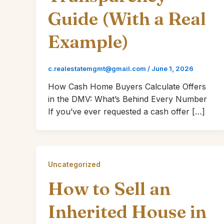
Guide (With a Real
Example)
c.realestatemgmt@gmail.com
/
June 1, 2026
How Cash Home Buyers Calculate Offers
in the DMV: What’s Behind Every Number
If you’ve ever requested a cash offer […]
Uncategorized
How to Sell an
Inherited House in