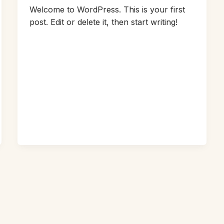
Welcome to WordPress. This is your first
post. Edit or delete it, then start writing!