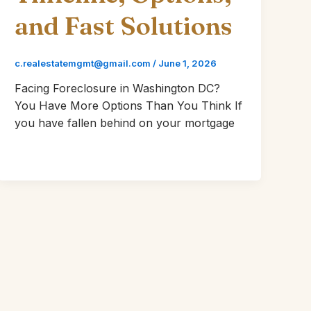
and Fast Solutions
c.realestatemgmt@gmail.com
/
June 1, 2026
Facing Foreclosure in Washington DC?
You Have More Options Than You Think If
you have fallen behind on your mortgage