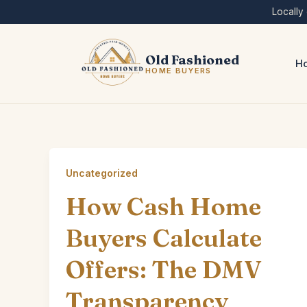
Skip
Locally
to
content
Old Fashioned
Ho
HOME BUYERS
Uncategorized
How Cash Home
Buyers Calculate
Offers: The DMV
Transparency