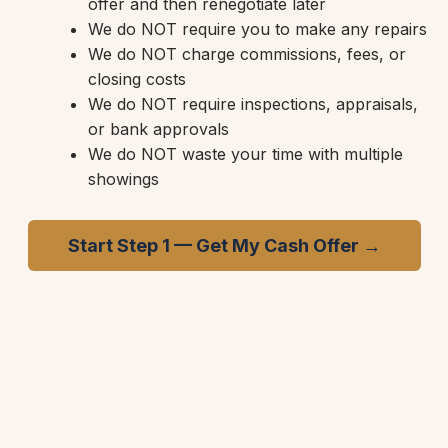
offer and then renegotiate later
We do NOT require you to make any repairs
We do NOT charge commissions, fees, or
closing costs
We do NOT require inspections, appraisals,
or bank approvals
We do NOT waste your time with multiple
showings
Start Step 1 — Get My Cash Offer →