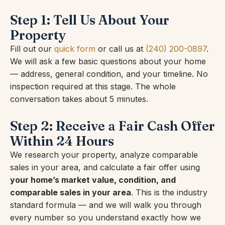
Step 1: Tell Us About Your
Property
Fill out our
quick form
or call us at
(240) 200-0897
.
We will ask a few basic questions about your home
— address, general condition, and your timeline. No
inspection required at this stage. The whole
conversation takes about 5 minutes.
Step 2: Receive a Fair Cash Offer
Within 24 Hours
We research your property, analyze comparable
sales in your area, and calculate a fair offer using
your home’s market value, condition, and
comparable sales in your area
. This is the industry
standard formula — and we will walk you through
every number so you understand exactly how we