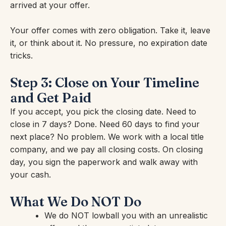
arrived at your offer.
Your offer comes with zero obligation. Take it, leave
it, or think about it. No pressure, no expiration date
tricks.
Step 3: Close on Your Timeline
and Get Paid
If you accept, you pick the closing date. Need to
close in 7 days? Done. Need 60 days to find your
next place? No problem. We work with a local title
company, and we pay all closing costs. On closing
day, you sign the paperwork and walk away with
your cash.
What We Do NOT Do
We do NOT lowball you with an unrealistic