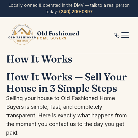
Skip
Locally owned & operated in the DMV — talk to a real person
to
today:
(240) 200-0897
content
Old Fashioned
HOME BUYERS
How It Works
How It Works — Sell Your
House in 3 Simple Steps
Selling your house to Old Fashioned Home
Buyers is simple, fast, and completely
transparent. Here is exactly what happens from
the moment you contact us to the day you get
paid.