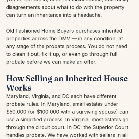
disagreements about what to do with the property
can turn an inheritance into a headache.
Old Fashioned Home Buyers purchases inherited
properties across the DMV — in any condition, at
any stage of the probate process. You do not need
to clean it out, fix it up, or even go through full
probate before we can make an offer.
How Selling an Inherited House
Works
Maryland, Virginia, and DC each have different
probate rules. In Maryland, small estates under
$50,000 (or $100,000 with a surviving spouse) can
use a simplified process. In Virginia, most estates go
through the circuit court. In DC, the Superior Court
handles probate. We have worked with sellers in all