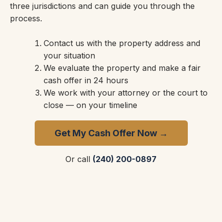
three jurisdictions and can guide you through the
process.
Contact us with the property address and
your situation
We evaluate the property and make a fair
cash offer in 24 hours
We work with your attorney or the court to
close — on your timeline
Get My Cash Offer Now →
Or call
(240) 200-0897