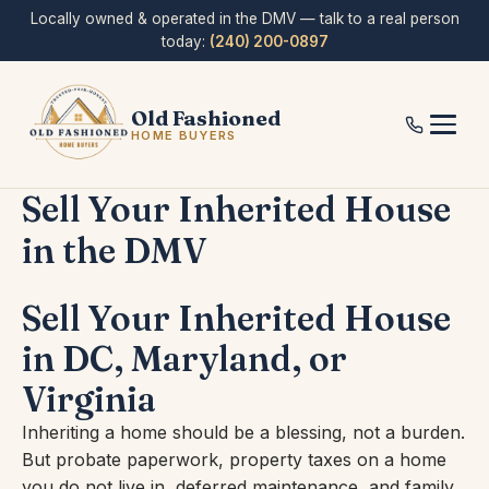
Skip
Locally owned & operated in the DMV — talk to a real person
to
today:
(240) 200-0897
content
Old Fashioned
HOME BUYERS
Sell Your Inherited House
in the DMV
Sell Your Inherited House
in DC, Maryland, or
Virginia
Inheriting a home should be a blessing, not a burden.
But probate paperwork, property taxes on a home
you do not live in, deferred maintenance, and family