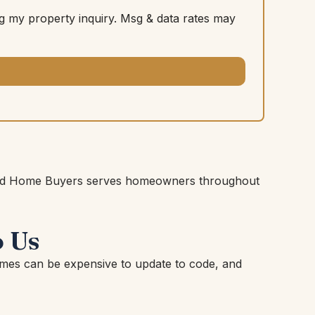
 my property inquiry. Msg & data rates may
shioned Home Buyers serves homeowners throughout
 Us
mes can be expensive to update to code, and