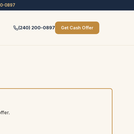
00-0897
(240) 200-0897
Get Cash Offer
ffer.