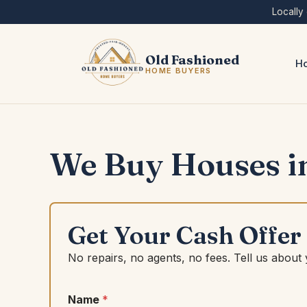
Skip
Locally
to
content
Old Fashioned
Ho
HOME BUYERS
We Buy Houses i
Get Your Cash Offer
No repairs, no agents, no fees. Tell us about
Name
*