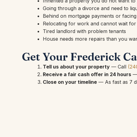
Inherited a property you do not want t
Going through a divorce and need to liqu
Behind on mortgage payments or facing
Relocating for work and cannot wait for a
Tired landlord with problem tenants
House needs more repairs than you want
Get Your Frederick Ca
Tell us about your property
— Call
(24
Receive a fair cash offer in 24 hours
— 
Close on your timeline
— As fast as 7 da