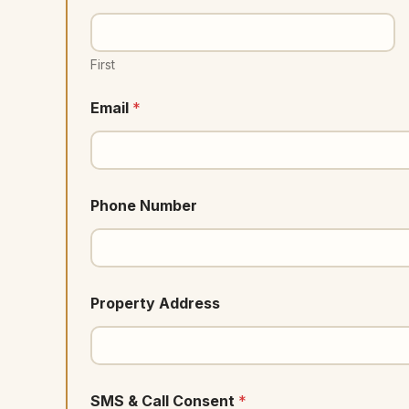
First
Email
*
Phone Number
Property Address
SMS & Call Consent
*