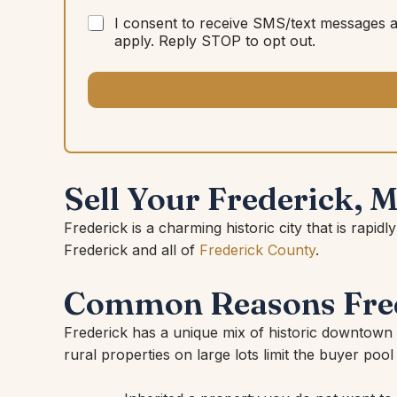
I consent to receive SMS/text messages 
apply. Reply STOP to opt out.
Sell Your Frederick, 
Frederick is a charming historic city that is r
Frederick and all of
Frederick County
.
Common Reasons Fred
Frederick has a unique mix of historic downtown
rural properties on large lots limit the buyer pool 