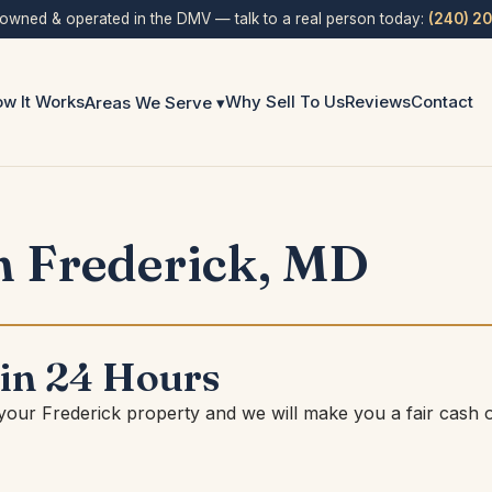
 owned & operated in the DMV — talk to a real person today:
(240) 2
w It Works
Why Sell To Us
Reviews
Contact
Areas We Serve ▾
n Frederick, MD
 in 24 Hours
 your Frederick property and we will make you a fair cash o