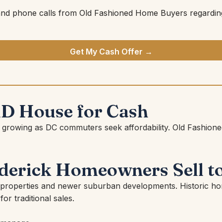
and phone calls from Old Fashioned Home Buyers regarding
Get My Cash Offer →
MD House for Cash
apidly growing as DC commuters seek affordability. Old Fa
erick Homeowners Sell to
 properties and newer suburban developments. Historic ho
for traditional sales.