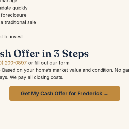
o manage
idate quickly
 foreclosure
 traditional sale
 to invest
sh Offer in 3 Steps
0) 200-0897
or fill out our form.
Based on your home’s market value and condition. No ga
ys. We pay all closing costs.
Get My Cash Offer for Frederick →