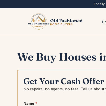
Skip
Locally
to
content
Old Fashioned
Ho
HOME BUYERS
We Buy Houses in
Get Your Cash Offer
No repairs, no agents, no fees. Tell us about
Name
*