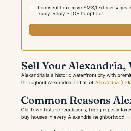
I consent to receive SMS/text messages 
apply. Reply STOP to opt out.
Sell Your Alexandria,
Alexandria is a historic waterfront city with pr
throughout Alexandria and all of
Alexandria (Ind
Common Reasons Alex
Old Town historic regulations, high property ta
buy houses in every Alexandria neighborhood — 