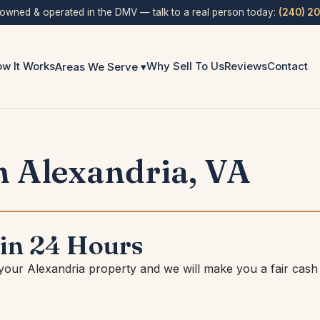
 owned & operated in the DMV — talk to a real person today:
(240) 2
w It Works
Why Sell To Us
Reviews
Contact
Areas We Serve ▾
 Alexandria, VA
 in 24 Hours
 your Alexandria property and we will make you a fair cash 