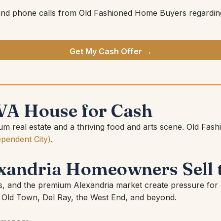
and phone calls from Old Fashioned Home Buyers regarding
Get My Cash Offer →
 VA House for Cash
emium real estate and a thriving food and arts scene. Old
ependent City)
.
andria Homeowners Sell 
xes, and the premium Alexandria market create pressure f
Old Town, Del Ray, the West End, and beyond.