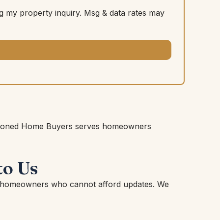
 my property inquiry. Msg & data rates may
 Fashioned Home Buyers serves homeowners
to Us
or homeowners who cannot afford updates. We