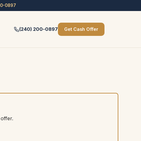
00-0897
(240) 200-0897
Get Cash Offer
offer.