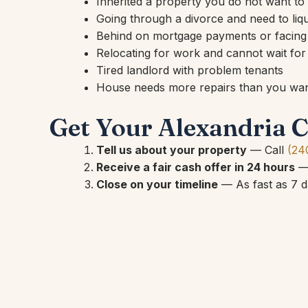
Inherited a property you do not want t
Going through a divorce and need to liqu
Behind on mortgage payments or facing
Relocating for work and cannot wait for a
Tired landlord with problem tenants
House needs more repairs than you want
Get Your Alexandria C
Tell us about your property
— Call
(24
Receive a fair cash offer in 24 hours
— 
Close on your timeline
— As fast as 7 da