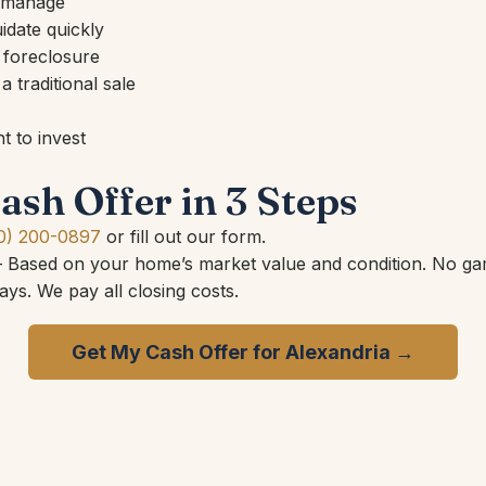
o manage
idate quickly
 foreclosure
 traditional sale
 to invest
ash Offer in 3 Steps
0) 200-0897
or fill out our form.
Based on your home’s market value and condition. No ga
ys. We pay all closing costs.
Get My Cash Offer for Alexandria →