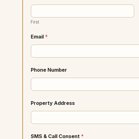
First
Email
*
Phone Number
Property Address
SMS & Call Consent
*