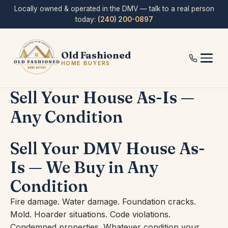
Skip
Locally owned & operated in the DMV — talk to a real person
to
today:
(240) 200-0897
content
Old Fashioned
HOME BUYERS
Sell Your House As-Is —
Any Condition
Sell Your DMV House As-
Is — We Buy in Any
Condition
Fire damage. Water damage. Foundation cracks.
Mold. Hoarder situations. Code violations.
Condemned properties. Whatever condition your