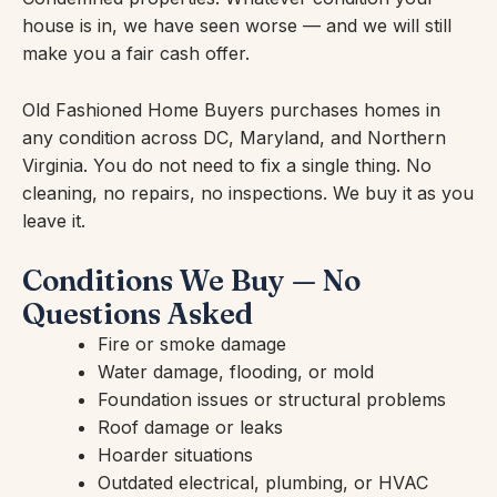
house is in, we have seen worse — and we will still
make you a fair cash offer.
Old Fashioned Home Buyers purchases homes in
any condition across DC, Maryland, and Northern
Virginia. You do not need to fix a single thing. No
cleaning, no repairs, no inspections. We buy it as you
leave it.
Conditions We Buy — No
Questions Asked
Fire or smoke damage
Water damage, flooding, or mold
Foundation issues or structural problems
Roof damage or leaks
Hoarder situations
Outdated electrical, plumbing, or HVAC