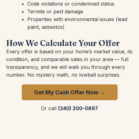
Code violations or condemned status
Termite or pest damage
Properties with environmental issues (lead
paint, asbestos)
How We Calculate Your Offer
Every offer is based on your home’s market value, its
condition, and comparable sales in your area — full
transparency, and we will walk you through every
number. No mystery math, no lowball surprises.
Get My Cash Offer Now →
Or call
(240) 200-0897